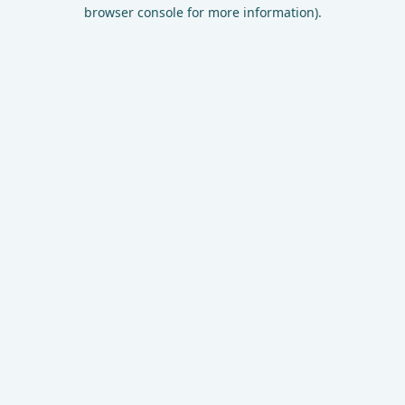
browser console for more information).